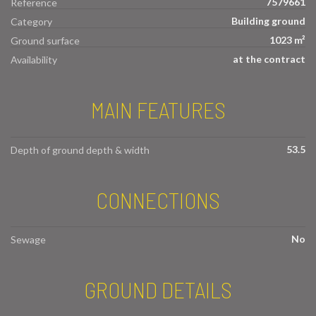
7579661
Reference
Building ground
Category
1023 m²
Ground surface
at the contract
Availability
MAIN FEATURES
53.5
Depth of ground depth & width
CONNECTIONS
No
Sewage
GROUND DETAILS