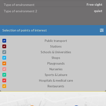
Free sight
Type of environment
quiet
Type of environment 2
Selection of points of interest
Public transport
Stations
Schools & Universities
Shops
Playgrounds
Nurseries
Sports & Leisure
Hospitals & medical care
Restaurants