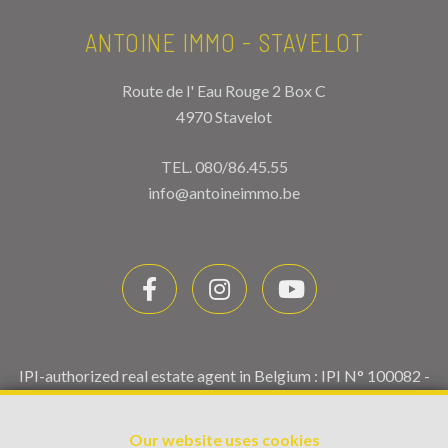
ANTOINE IMMO - STAVELOT
Route de l' Eau Rouge 2 Box C
4970 Stavelot
TEL.
080/86.45.55
info@antoineimmo.be
IPI-authorized real estate agent in Belgium : IPI N° 100082 -
Enterprise number : VAT BE0459.580.159- Supervisory
authority: IPI/BIV, rue du Luxemburg 16B, 1000 Brussels
Our website uses cookies
(+32 2 505 38 50 - info@ipi.be) -
www.ipi.be
-
Code of ethics