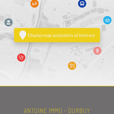
Display map and points of interest
ANTOINE IMMO - DURBUY