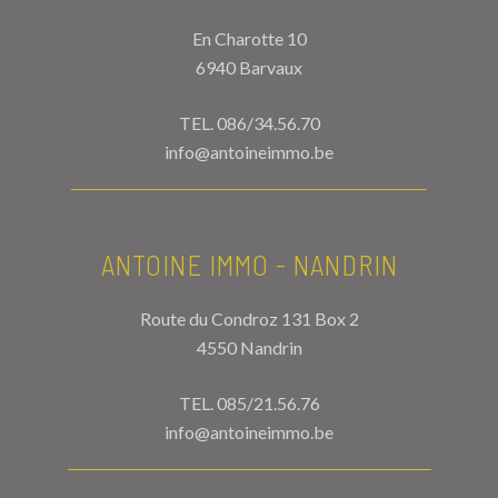
En Charotte 10
6940 Barvaux
TEL.
086/34.56.70
info@antoineimmo.be
ANTOINE IMMO - NANDRIN
Route du Condroz 131 Box 2
4550 Nandrin
TEL.
085/21.56.76
info@antoineimmo.be