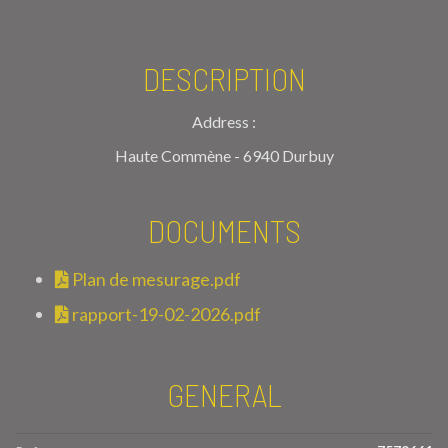
DESCRIPTION
Address :
Haute Commène - 6940 Durbuy
DOCUMENTS
Plan de mesurage.pdf
rapport-19-02-2026.pdf
GENERAL