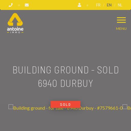
FR
EN
NL
MENU
BUILDING GROUND - SOLD
6940 DURBUY
SOLD