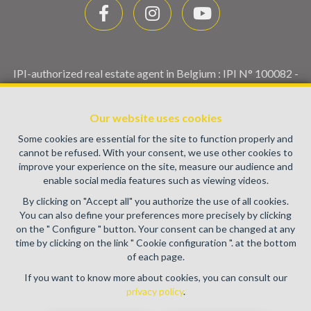
IPI-authorized real estate agent in Belgium : IPI N° 100082 -
Enterprise number : VAT BE0459.580.159- Supervisory
authority: IPI/BIV, rue du Luxemburg 16B, 1000 Brussels
Our website uses cookies
(+32 2 505 38 50 - info@ipi.be) -
www.ipi.be
-
Code of ethics
Some cookies are essential for the site to function properly and
PL insurance via AXA Belgium SA, Place du Trône 1, 1000
cannot be refused. With your consent, we use other cookies to
Brussels – policy number 730.390.160. Cover valid for
improve your experience on the site, measure our audience and
activities carried out in Belgium
enable social media features such as viewing videos.
General terms of use of the site
By clicking on "Accept all" you authorize the use of all cookies.
You can also define your preferences more precisely by clicking
Privacy policy
on the " Configure " button. Your consent can be changed at any
time by clicking on the link " Cookie configuration ". at the bottom
Cookie configuration
of each page.
If you want to know more about cookies, you can consult our
privacy policy
.