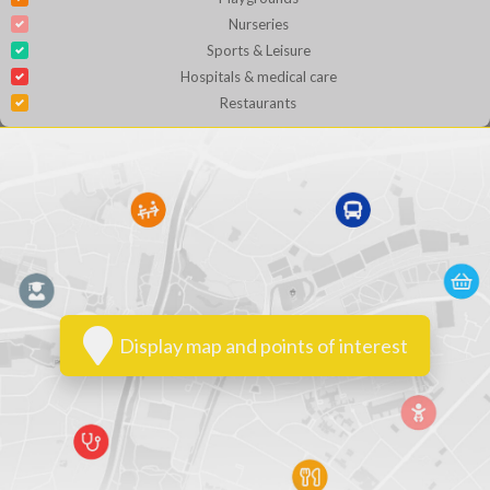
Nurseries
Sports & Leisure
Hospitals & medical care
Restaurants
Display map and points of interest