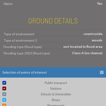
Yes
Water
GROUND DETAILS
countryside
Type of environment
woods
Type of environment 2
not located in flood area
Flooding type (flood type)
Class A (no chance)
Flooding type 2023 (flood type)
Selection of points of interest
Public transport
Stations
Schools & Universities
Shops
Playgrounds