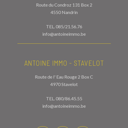
Route du Condroz 131 Box 2
4550 Nandrin
TEL.
085/21.56.76
info@antoineimmo.be
ANTOINE IMMO - STAVELOT
Route de l' Eau Rouge 2 Box C
4970 Stavelot
TEL.
080/86.45.55
info@antoineimmo.be