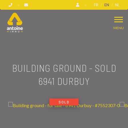
FR
EN
NL
MENU
BUILDING GROUND - SOLD
6941 DURBUY
SOLD