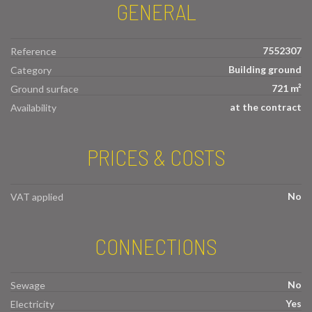
GENERAL
7552307
Reference
Building ground
Category
721 m²
Ground surface
at the contract
Availability
PRICES & COSTS
No
VAT applied
CONNECTIONS
No
Sewage
Yes
Electricity