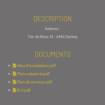
DESCRIPTION
Address :
Tier dè Rinze 31 - 6941 Durbuy
DOCUMENTS
Alea d'inondation.pdf
Plan cadastral.pdf
Plan de secteur.pdf
R.U.pdf