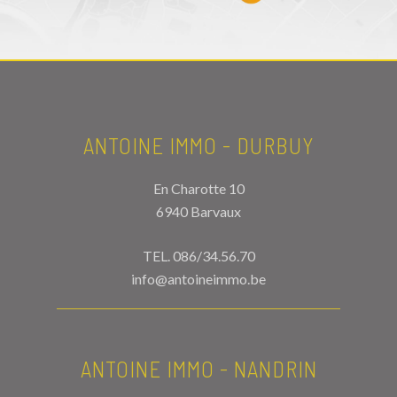
ANTOINE IMMO - DURBUY
En Charotte 10
6940 Barvaux
TEL.
086/34.56.70
info@antoineimmo.be
ANTOINE IMMO - NANDRIN