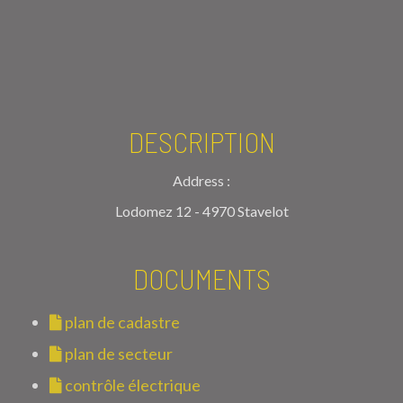
DESCRIPTION
Address :
Lodomez 12 - 4970 Stavelot
DOCUMENTS
plan de cadastre
plan de secteur
contrôle électrique