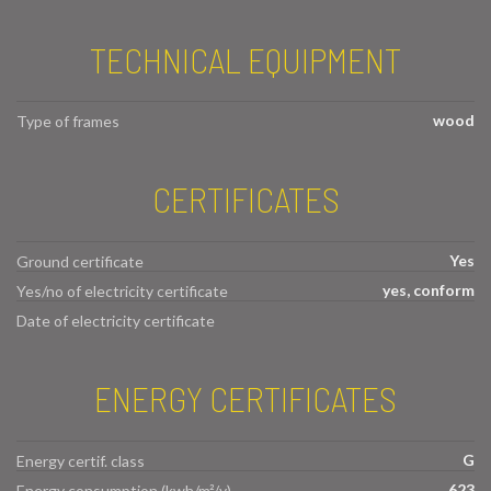
TECHNICAL EQUIPMENT
wood
Type of frames
CERTIFICATES
Yes
Ground certificate
yes, conform
Yes/no of electricity certificate
Date of electricity certificate
ENERGY CERTIFICATES
G
Energy certif. class
623
Energy consumption (kwh/m²/y)