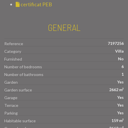
certificat PEB
GENERAL
7197256
Reference
Villa
Category
No
Furnished
6
Number of bedrooms
1
Number of bathrooms
Yes
Garden
2662 m²
Garden surface
Yes
Garage
Yes
Terrace
Yes
Parking
159 m²
Habitable surface