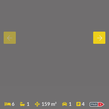
6
1
159 m²
1
4