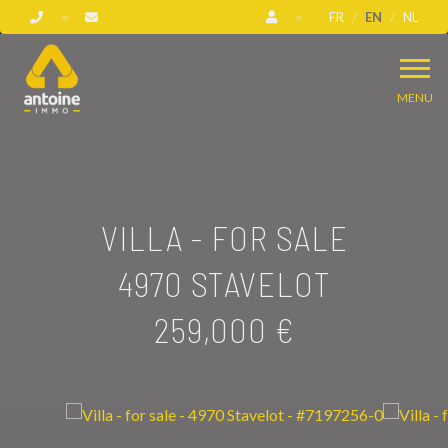
FR
EN
NL
MENU
VILLA - FOR SALE
4970 STAVELOT
259,000 €