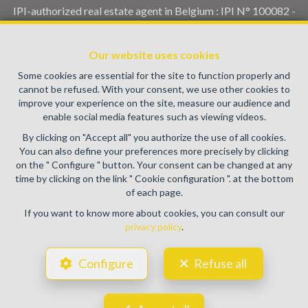
IPI-authorized real estate agent in Belgium : IPI N° 100082 -
Enterprise number : VAT BE0459.580.159- Supervisory
authority: IPI/BIV, rue du Luxemburg 16B, 1000 Brussels
Our website uses cookies
(+32 2 505 38 50 - info@ipi.be) -
www.ipi.be
-
Code of ethics
Some cookies are essential for the site to function properly and
PL insurance via AXA Belgium SA, Place du Trône 1, 1000
cannot be refused. With your consent, we use other cookies to
Brussels – policy number 730.390.160. Cover valid for
improve your experience on the site, measure our audience and
activities carried out in Belgium
enable social media features such as viewing videos.
General terms of use of the site
By clicking on "Accept all" you authorize the use of all cookies.
You can also define your preferences more precisely by clicking
Privacy policy
on the " Configure " button. Your consent can be changed at any
time by clicking on the link " Cookie configuration ". at the bottom
Cookie configuration
of each page.
If you want to know more about cookies, you can consult our
privacy policy
.
POWERED BY
WHISE
DESIGNED AND DEVELOPED BY
Configure
Refuse all
WEBULOUS.IMMO