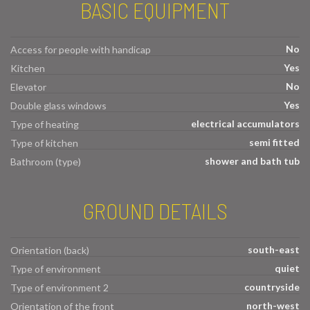
BASIC EQUIPMENT
No
Access for people with handicap
Yes
Kitchen
No
Elevator
Yes
Double glass windows
electrical accumulators
Type of heating
semi fitted
Type of kitchen
shower and bath tub
Bathroom (type)
GROUND DETAILS
south-east
Orientation (back)
quiet
Type of environment
countryside
Type of environment 2
north-west
Orientation of the front