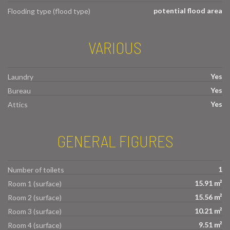
potential flood area
Flooding type (flood type)
VARIOUS
Yes
Laundry
Yes
Bureau
Yes
Attics
GENERAL FIGURES
1
Number of toilets
15.91 m²
Room 1 (surface)
15.56 m²
Room 2 (surface)
10.21 m²
Room 3 (surface)
9.51 m²
Room 4 (surface)