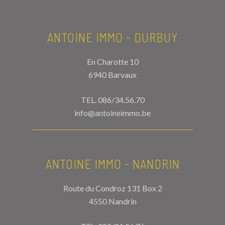
ANTOINE IMMO - DURBUY
En Charotte 10
6940 Barvaux
TEL.
086/34.56.70
info@antoineimmo.be
ANTOINE IMMO - NANDRIN
Route du Condroz 131 Box 2
4550 Nandrin