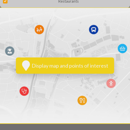
Restaurants
Display map and points of interest