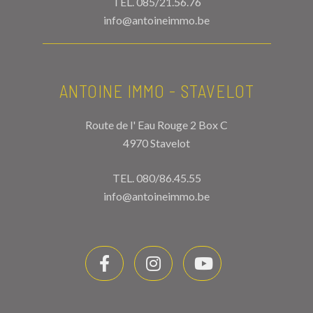
TEL.
085/21.56.76
info@antoineimmo.be
ANTOINE IMMO - STAVELOT
Route de l' Eau Rouge 2 Box C
4970 Stavelot
TEL.
080/86.45.55
info@antoineimmo.be