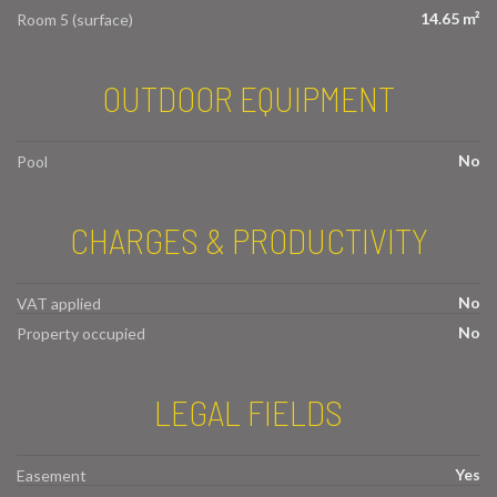
14.65 m²
Room 5 (surface)
OUTDOOR EQUIPMENT
No
Pool
CHARGES & PRODUCTIVITY
No
VAT applied
No
Property occupied
LEGAL FIELDS
Yes
Easement