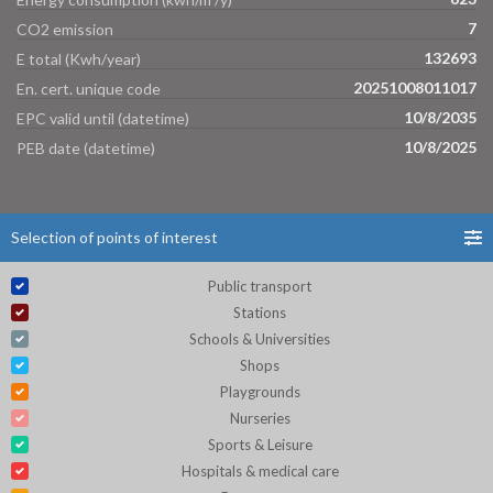
7
CO2 emission
132693
E total (Kwh/year)
20251008011017
En. cert. unique code
10/8/2035
EPC valid until (datetime)
10/8/2025
PEB date (datetime)
Selection of points of interest
Public transport
Stations
Schools & Universities
Shops
Playgrounds
Nurseries
Sports & Leisure
Hospitals & medical care