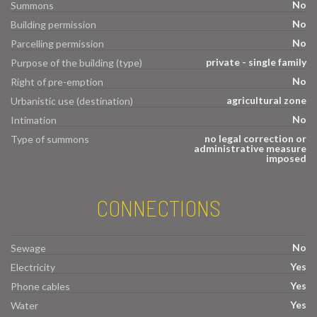
No
Summons
No
Building permission
No
Parcelling permission
private - single family
Purpose of the building (type)
No
Right of pre-emption
agricultural zone
Urbanistic use (destination)
No
Intimation
no legal correction or
Type of summons
administrative measure
imposed
CONNECTIONS
No
Sewage
Yes
Electricity
Yes
Phone cables
Yes
Water