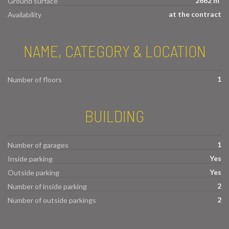
2662 m²
Ground surface
at the contract
Availability
NAME, CATEGORY & LOCATION
1
Number of floors
BUILDING
1
Number of garages
Yes
Inside parking
Yes
Outside parking
2
Number of inside parking
2
Number of outside parkings