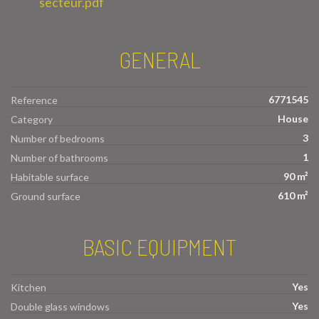
secteur.pdf
GENERAL
6771545
Reference
House
Category
3
Number of bedrooms
1
Number of bathrooms
90 m²
Habitable surface
610 m²
Ground surface
BASIC EQUIPMENT
Yes
Kitchen
Yes
Double glass windows