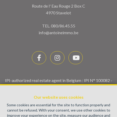
Route de l' Eau Rouge 2 Box C
4970 Stavelot
TEL.
080/86.45.55
info@antoineimmo.be
IPI-authorized real estate agent in Belgium : IPI N° 100082 -
Enterprise number : VAT BE0459.580.159- Supervisory
authority: IPI/BIV, rue du Luxemburg 16B, 1000 Brussels
Our website uses cookies
(+32 2 505 38 50 - info@ipi.be) -
www.ipi.be
-
Code of ethics
Some cookies are essential for the site to function properly and
PL insurance via AXA Belgium SA, Place du Trône 1, 1000
cannot be refused. With your consent, we use other cookies to
Brussels – policy number 730.390.160. Cover valid for
improve your experience on the site, measure our audience and