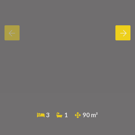
3
1
90 m²