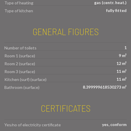
gas (centr. heat.)
Type of heating
fully fitted
Type of kitchen
GENERAL FIGURES
1
Number of toilets
9 m²
Room 1 (surface)
12 m²
Room 2 (surface)
11 m²
Room 3 (surface)
11 m²
Kitchen (surf) (surface)
8.399999618530273 m²
Bathroom (surface)
CERTIFICATES
yes, conform
Yes/no of electricity certificate