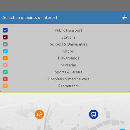
Selection of points of interest
Public transport
Stations
Schools & Universities
Shops
Playgrounds
Nurseries
Sports & Leisure
Hospitals & medical care
Restaurants