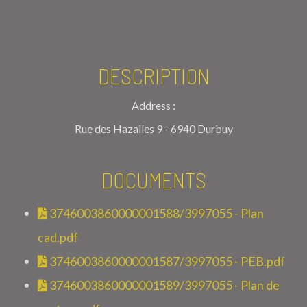
DESCRIPTION
Address :
Rue des Hazalles 9 - 6940 Durbuy
DOCUMENTS
3746003860000001588/3997055 - Plan
cad.pdf
3746003860000001587/3997055 - PEB.pdf
3746003860000001589/3997055 - Plan de