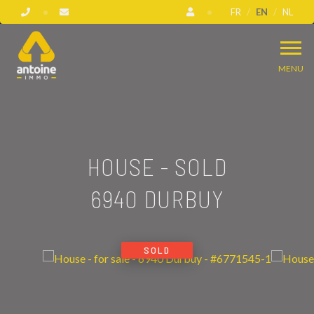
FR
EN
NL
MENU
HOUSE - SOLD
6940 DURBUY
SOLD