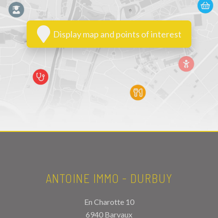
Display map and points of interest
ANTOINE IMMO - DURBUY
En Charotte 10
6940 Barvaux