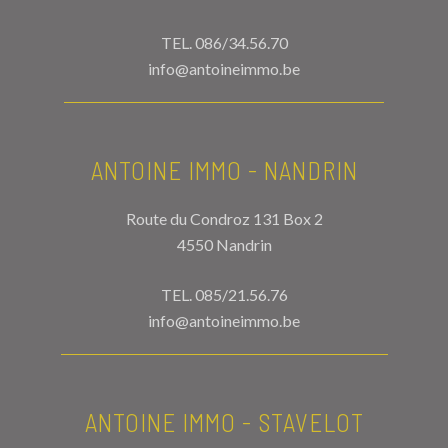
TEL.
086/34.56.70
info@antoineimmo.be
ANTOINE IMMO - NANDRIN
Route du Condroz 131 Box 2
4550 Nandrin
TEL.
085/21.56.76
info@antoineimmo.be
ANTOINE IMMO - STAVELOT